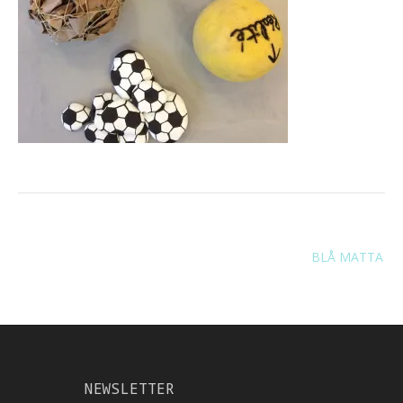
Navigation
BLÅ MATTA
de
l’article
NEWSLETTER