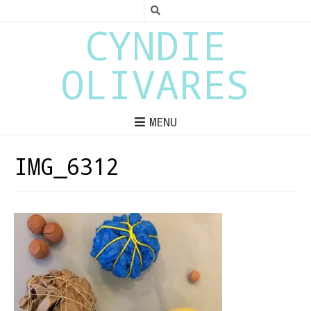
CYNDIE
OLIVARES
MENU
IMG_6312