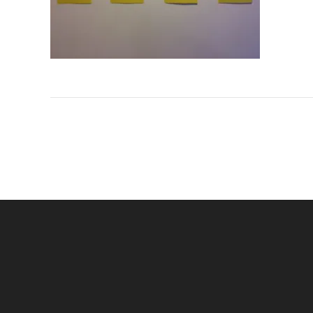
Navigation
de
l’article