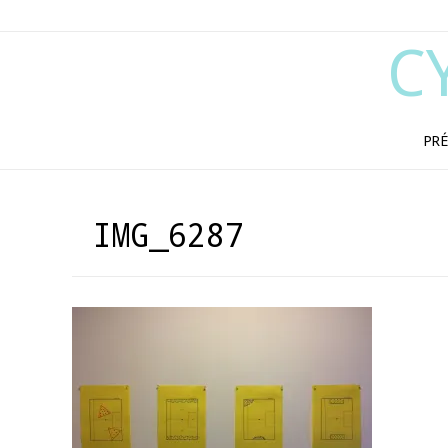
C
PRÉ
IMG_6287