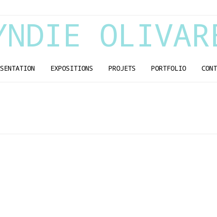
YNDIE OLIVAR
SENTATION
EXPOSITIONS
PROJETS
PORTFOLIO
CONT