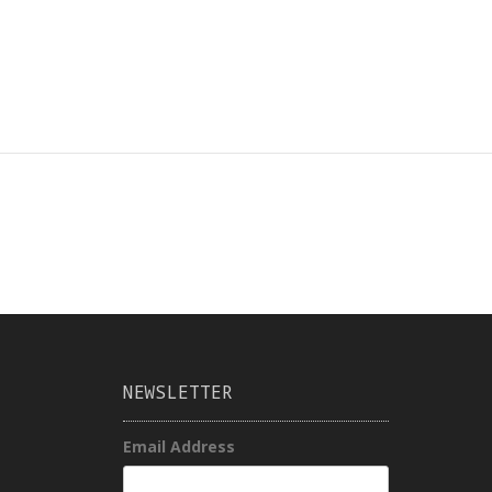
NEWSLETTER
Email Address