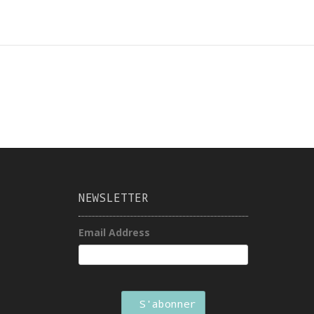
NEWSLETTER
Email Address