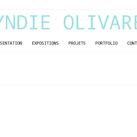
YNDIE OLIVAR
SENTATION
EXPOSITIONS
PROJETS
PORTFOLIO
CONT