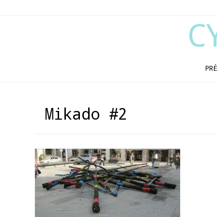
C
PRÉ
Mikado #2