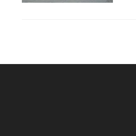
Navigation
de
l’article